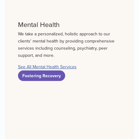
Mental Health
We take a personalized, holistic approach to our
clients' mental health by providing comprehensive
services including counseling, psychiatry, peer
support, and more.
See All Mental Health Services
Fostering Recovery