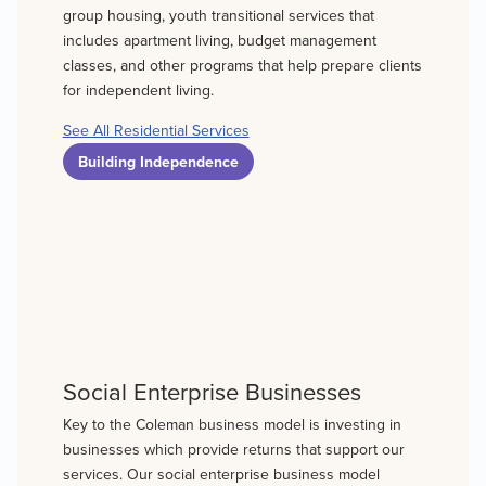
group housing, youth transitional services that
includes apartment living, budget management
classes, and other programs that help prepare clients
for independent living.
See All Residential Services
Building Independence
Social Enterprise Businesses
Key to the Coleman business model is investing in
businesses which provide returns that support our
services. Our social enterprise business model