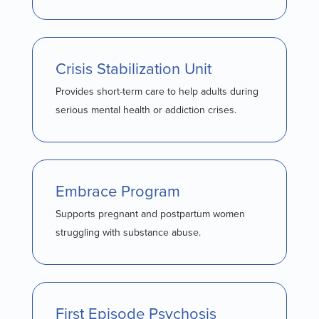
Crisis Stabilization Unit
Provides short-term care to help adults during
serious mental health or addiction crises.
Embrace Program
Supports pregnant and postpartum women
struggling with substance abuse.
First Episode Psychosis