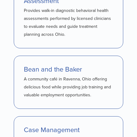
Assessment
Provides walk-in diagnostic behavioral health
assessments performed by licensed clinicians
to evaluate needs and guide treatment
planning across Ohio.
Bean and the Baker
A community café in Ravenna, Ohio offering
delicious food while providing job training and
valuable employment opportunities.
Case Management