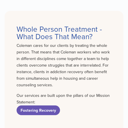
Whole Person Treatment -
What Does That Mean?
Coleman cares for our clients by treating the whole
person. That means that Coleman workers who work
in different disciplines come together a team to help
clients overcome struggles that are interrelated. For
instance, clients in addiction recovery often benefit
from simultaneous help in housing and career
counseling services.
Our services are built upon the pillars of our Mission
Statement:
Fostering Recovery