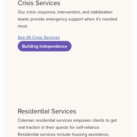
Crisis Services
Our crisis response, intervention, and stabilization
teams provide emergency support when it's needed
most.
See All Crisis Services
Building Independence
Residential Services
Coleman residential services empower clients to get
real traction in their quests for self-reliance.
Residential services include housing assistance,