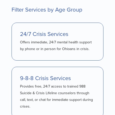
Filter Services by Age Group
24/7 Crisis Services
Offers immediate, 24/7 mental health support
by phone or in person for Ohioans in crisis.
9-8-8 Crisis Services
Provides free, 24/7 access to trained 988
Suicide & Crisis Lifeline counselors through
call, text, or chat for immediate support during
crises.