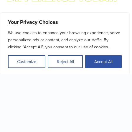
MAKE A VISIBLE
Your Privacy Choices
DIFFERENCE TODAY.
We use cookies to enhance your browsing experience, serve
By donating, you’re making a real,
personalized ads or content, and analyze our traffic. By
traceable impact.
clicking "Accept All", you consent to our use of cookies.
With your support, we can:
 to people
Help people with disabilities secure
Offer hel
Customize
Reject All
Accept All
tion
employment
Give Now