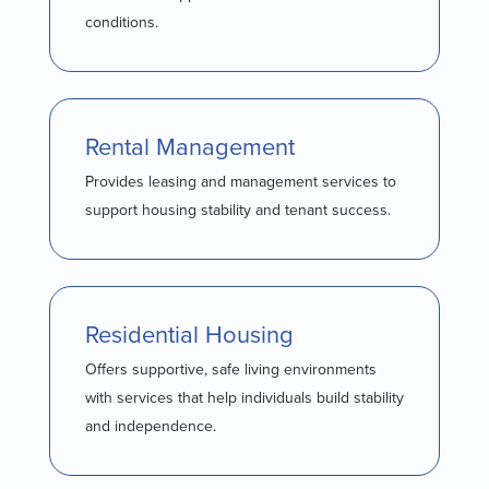
conditions.
Rental Management
Provides leasing and management services to
support housing stability and tenant success.
Residential Housing
Offers supportive, safe living environments
with services that help individuals build stability
and independence.