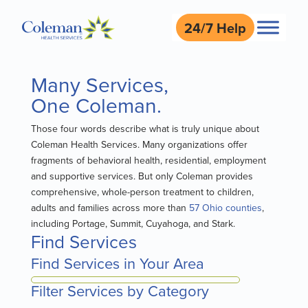
24/7 Help
Many Services,
One Coleman.
Those four words describe what is truly unique about
Coleman Health Services. Many organizations offer
fragments of behavioral health, residential, employment
and supportive services. But only Coleman provides
comprehensive, whole-person treatment to children,
adults and families across more than
57 Ohio counties
,
including Portage, Summit, Cuyahoga, and Stark.
Find Services
Find Services in Your Area
Filter Services by Category