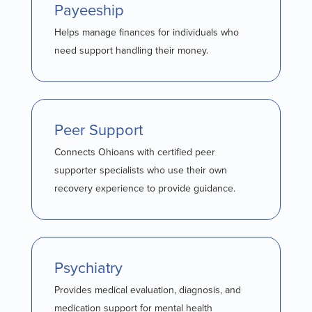
Payeeship
Helps manage finances for individuals who
need support handling their money.
Peer Support
Connects Ohioans with certified peer
supporter specialists who use their own
recovery experience to provide guidance.
Psychiatry
Provides medical evaluation, diagnosis, and
medication support for mental health