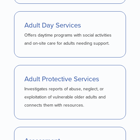
Adult Day Services
Offers daytime programs with social activities
and on-site care for adults needing support.
Adult Protective Services
Investigates reports of abuse, neglect, or
exploitation of vulnerable older adults and
connects them with resources.