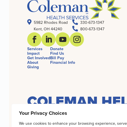


5982 Rhodes Road
330-673-1347

Kent, OH 44240
800-673-1347
Services
Donate
Impact
Find Us
Get Involved
Bill Pay
About
Financial Info
Giving
COLEMAN HEL
Your Privacy Choices
Coleman Health Services has earned the 2026
We use cookies to enhance your browsing experience, serve
world’s largest source of information on nonp