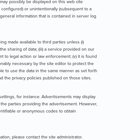
 may possibly be displayed on this web site
 configured) or unintentionally (subsequent to a
general information that is contained in server log
g made available to third parties unless (i)
he sharing of data; (iii) a service provided on our
nt to legal action or law enforcement; (v) it is found
sonably necessary by the site editor to protect the
e able to use the data in the same manner as set forth
ad the privacy policies published on those sites.
ttings, for instance. Advertisements may display
f the parties providing the advertisement. However,
dentifiable or anonymous codes to obtain
ion, please contact the site administrator.