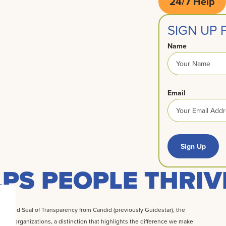
24/7 Help
SIGN UP
Name
Email
Sign Up
PS PEOPLE THRIV
 Gold Seal of Transparency from Candid (previously Guidestar), the
rofit organizations, a distinction that highlights the difference we make