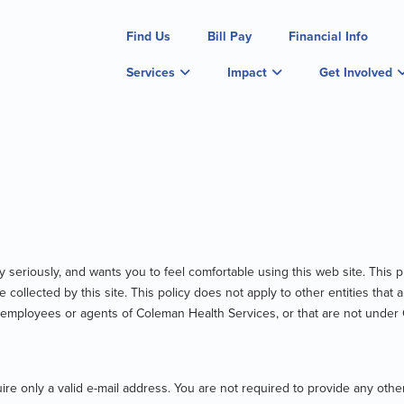
Find Us
Bill Pay
Financial Info
Services
Impact
Get Involved
 seriously, and wants you to feel comfortable using this web site. This pr
be collected by this site. This policy does not apply to other entities th
t employees or agents of Coleman Health Services, or that are not under
re only a valid e-mail address. You are not required to provide any other