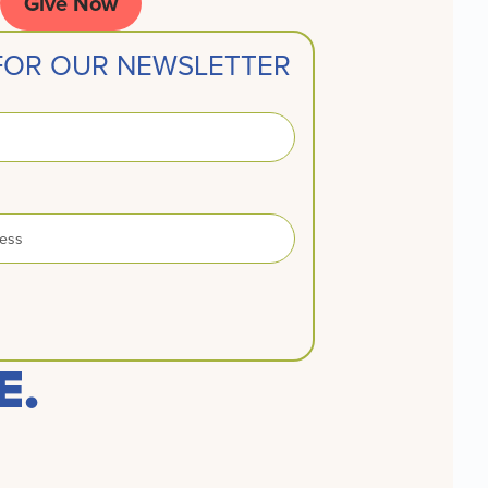
Give Now
 FOR OUR NEWSLETTER
E.