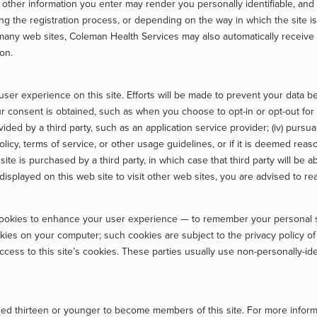
other information you enter may render you personally identifiable, and
g the registration process, or depending on the way in which the site is
n many web sites, Coleman Health Services may also automatically receive 
ion.
r experience on this site. Efforts will be made to prevent your data bein
your consent is obtained, such as when you choose to opt-in or opt-out for t
ovided by a third party, such as an application service provider; (iv) pursua
 policy, terms of service, or other usage guidelines, or if it is deemed rea
his site is purchased by a third party, in which case that third party will b
 displayed on this web site to visit other web sites, you are advised to re
cookies to enhance your user experience — to remember your personal se
okies on your computer; such cookies are subject to the privacy policy o
access to this site’s cookies. These parties usually use non-personally-i
ed thirteen or younger to become members of this site. For more informat