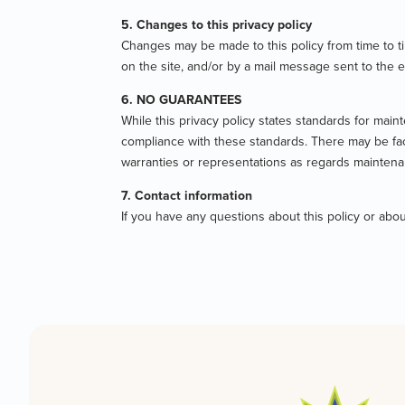
5. Changes to this privacy policy
Changes may be made to this policy from time to ti
on the site, and/or by a mail message sent to the 
6. NO GUARANTEES
While this privacy policy states standards for maint
compliance with these standards. There may be facto
warranties or representations as regards maintena
7. Contact information
If you have any questions about this policy or a