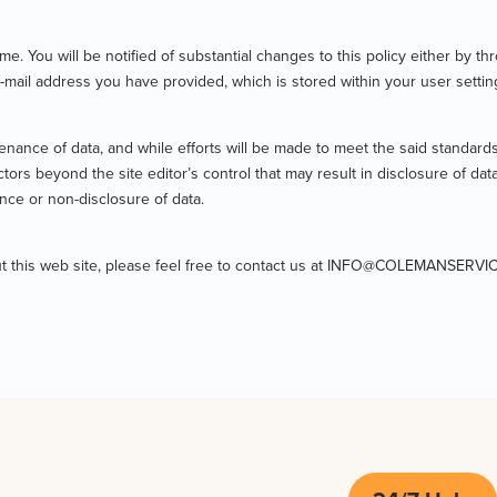
me. You will be notified of substantial changes to this policy either by
e-mail address you have provided, which is stored within your user settin
enance of data, and while efforts will be made to meet the said standards,
rs beyond the site editor’s control that may result in disclosure of data
nce or non-disclosure of data.
bout this web site, please feel free to contact us at INFO@COLEMANSERV