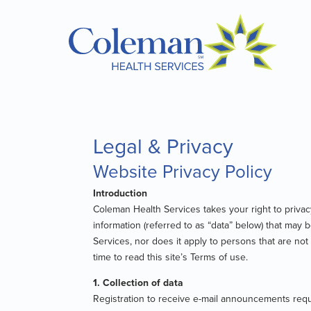
Legal & Privacy
Website Privacy Policy
Introduction
Coleman Health Services takes your right to privacy
information (referred to as “data” below) that may 
Services, nor does it apply to persons that are no
time to read this site’s Terms of use.
1. Collection of data
Registration to receive e-mail announcements requi