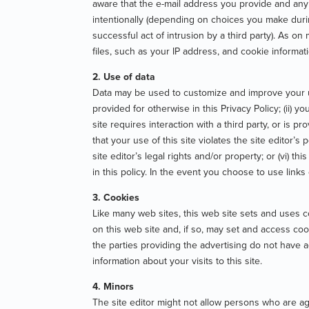
aware that the e-mail address you provide and any 
intentionally (depending on choices you make durin
successful act of intrusion by a third party). As o
files, such as your IP address, and cookie informat
2. Use of data
Data may be used to customize and improve your use
provided for otherwise in this Privacy Policy; (ii) 
site requires interaction with a third party, or is pr
that your use of this site violates the site editor’s
site editor’s legal rights and/or property; or (vi) t
in this policy. In the event you choose to use links
3. Cookies
Like many web sites, this web site sets and uses 
on this web site and, if so, may set and access co
the parties providing the advertising do not have 
information about your visits to this site.
4. Minors
The site editor might not allow persons who are ag