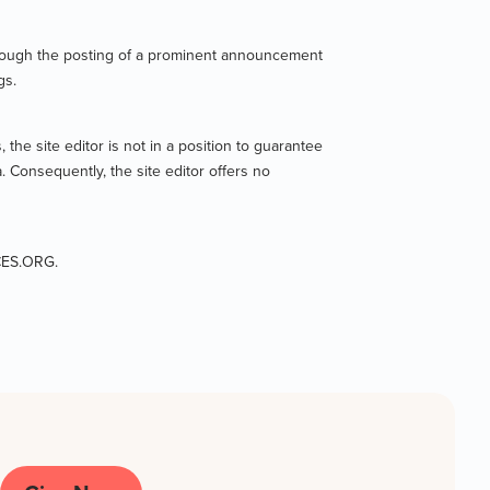
 through the posting of a prominent announcement
gs.
 the site editor is not in a position to guarantee
. Consequently, the site editor offers no
ICES.ORG.