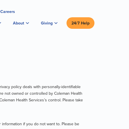
Careers
About
Giving
24/7 Help
ivacy policy deals with personally-identifiable
at are not owned or controlled by Coleman Health
 Coleman Health Services’s control. Please take
 information if you do not want to. Please be