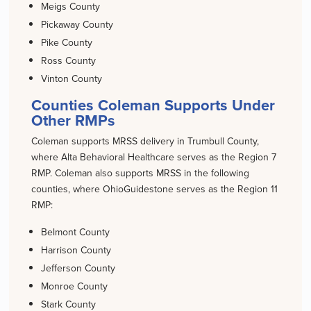
Meigs County
Pickaway County
Pike County
Ross County
Vinton County
Counties Coleman Supports Under
Other RMPs
Coleman supports MRSS delivery in Trumbull County,
where Alta Behavioral Healthcare serves as the Region 7
RMP. Coleman also supports MRSS in the following
counties, where OhioGuidestone serves as the Region 11
RMP:
Belmont County
Harrison County
Jefferson County
Monroe County
Stark County