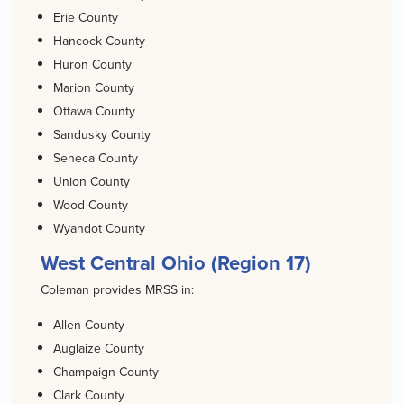
Erie County
Hancock County
Huron County
Marion County
Ottawa County
Sandusky County
Seneca County
Union County
Wood County
Wyandot County
West Central Ohio (Region 17)
Coleman provides MRSS in:
Allen County
Auglaize County
Champaign County
Clark County