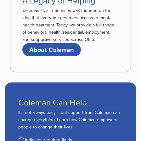
A Legacy of Helping
Coleman Health Services was founded on the
idea that everyone deserves access to mental
health treatment. Today, we provide a full range
of behavioral health, residential, employment,
and supportive services across Ohio.
About Coleman
Coleman Can Help
It’s not always easy – but support from Coleman can
change everything. Learn how Coleman empowers
people to change their lives.
*
"
" indicates required fields