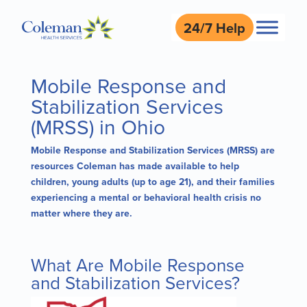
24/7 Help
Mobile Response and
Stabilization Services
(MRSS) in Ohio
Mobile Response and Stabilization Services (MRSS) are
resources Coleman has made available to help
children, young adults (up to age 21), and their families
experiencing a mental or behavioral health crisis no
matter where they are.
What Are Mobile Response
and Stabilization Services?