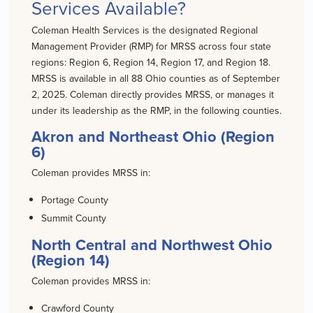
Services Available?
Coleman Health Services is the designated Regional
Management Provider (RMP) for MRSS across four state
regions: Region 6, Region 14, Region 17, and Region 18.
MRSS is available in all 88 Ohio counties as of September
2, 2025. Coleman directly provides MRSS, or manages it
under its leadership as the RMP, in the following counties.
Akron and Northeast Ohio (Region
6)
Coleman provides MRSS in:
Portage County
Summit County
North Central and Northwest Ohio
(Region 14)
Coleman provides MRSS in:
Crawford County