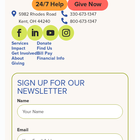
24/7 Help
Give Now


5982 Rhodes Road
330-673-1347

Kent, OH 44240
800-673-1347
Services
Donate
Impact
Find Us
Get Involved
Bill Pay
About
Financial Info
Giving
SIGN UP FOR OUR
NEWSLETTER
Name
Email