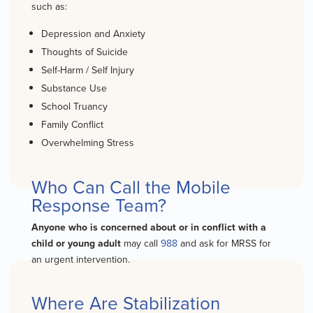
such as:
Depression
and Anxiety
Thoughts of Suicide
Self-H
arm
/ Self Injury
Substance Use
School Truancy
Family Conflict
Overwhelming Stress
Who Can Call the Mobile
Response Team?
Anyone who is concerned about or in conflict with a
child or young adult
may call
988
and ask for MRSS for
an urgent intervention.
Where Are Stabilization