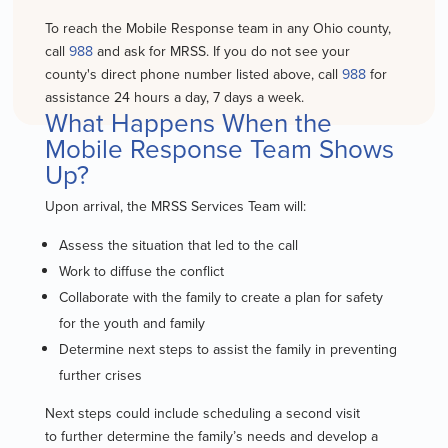
To reach the Mobile Response team in any Ohio county,
call
988
and ask for MRSS. If you do not see your
county's direct phone number listed above, call
988
for
assistance 24 hours a day, 7 days a week.
What Happens When the
Mobile Response Team Shows
Up?
Upon arrival, the MRSS Services Team will:
Assess the situation that led to the call
Work to diffuse the conflict
Collaborate with the family to create a plan for safety
for the youth and family
Determine next steps
to assist the family in preventing
further crises
Next steps could include scheduling a second visit
to
further determine the family’s needs
and develop a