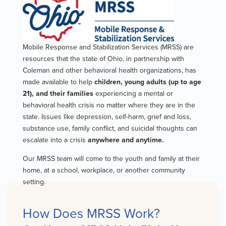
Mobile Response and Stabilization Services (MRSS) are
resources that the state of Ohio, in partnership with
Coleman and other behavioral health organizations, has
made available to help
children, young adults (up to age
21), and their families
experiencing a mental or
behavioral health crisis no matter where they are in the
state. Issues like depression, self-harm, grief and loss,
substance use, family conflict, and suicidal thoughts can
escalate into a crisis
anywhere and anytime.
Our MRSS team will come to the youth and family at their
home, at a school, workplace, or another community
setting.
How Does MRSS Work?