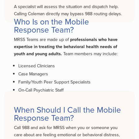
A specialist will assess the situation and dispatch help.
Calling Coleman directly may bypass 988 routing delays.
Who Is on the Mobile
Response Team?
MRSS Teams are made up of
professionals who have
expertise in treating the behavioral health needs of
youth and young adults.
Team members may include:
Licensed Clinicians
Case Managers
Family/Youth Peer Support Specialists
On-Call Psychiatric Staff
When Should I Call the Mobile
Response Team?
Call 988 and ask for MRSS when you or someone you
care about are feeling emotional or behavioral distress,