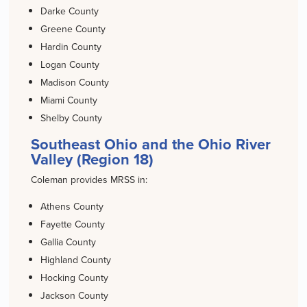
Darke County
Greene County
Hardin County
Logan County
Madison County
Miami County
Shelby County
Southeast Ohio and the Ohio River
Valley (Region 18)
Coleman provides MRSS in:
Athens County
Fayette County
Gallia County
Highland County
Hocking County
Jackson County