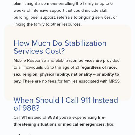
plan. It might also mean enrolling the family in up to 6
weeks of intensive support that could include skill
building, peer support, referrals to ongoing services, or
linking the family to other resources.
How Much Do Stabilization
Services Cost?
Mobile Response and Stabilization Services are provided
to all individuals up to the age of 21
regardless of race,
sex, religion, physical ability, nationality – or ability to
pay.
There are no fees for families associated with MRSS.
When Should I Call 911 Instead
of 988?
Call 911 instead of 988 if you’re experiencing
life-
threatening situations or medical emergencies,
like: