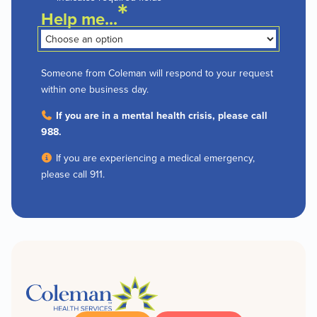
*
Help me...
Someone from Coleman will respond to your request
within one business day.
If you are in a mental health crisis, please call
988.
If you are experiencing a medical emergency,
please call 911.