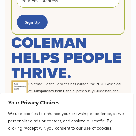
Sign Up
COLEMAN
HELPS PEOPLE
THRIVE.
Coleman Health Services has earned the 2026 Gold Seal
of Transparency from Candid (previously Guidestar), the
world’s largest source of information on nonprofit
Your Privacy Choices
organizations, a distinction that highlights the difference
we make to foster recovery, build independence and
We use cookies to enhance your browsing experience, serve
change destinies for the clients we serve.
personalized ads or content, and analyze our traffic. By
© 2026 Coleman Health Services |
Cookie Policy
|
Privacy Policy
|
clicking "Accept All", you consent to our use of cookies.
Accessibility Statement
|
Client Rights & Privacy