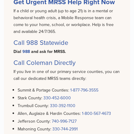
Get Urgent MRSS Help Right Now
If a child or young adult (up to age 21) is in a mental or
behavioral health crisis, a Mobile Response team can
come to your home, school, or workplace. Help is free
and available 24/7/365.
Call
988
Statewide
Dial
988
and ask for MRSS.
Call Coleman Directly
If you live in one of our primary service counties, you can
call our dedicated MRSS teams directly:
Summit & Portage Counties:
1-877-796-3555
Stark County:
330-452-6000
Trumbull County:
330-392-1100
Allen, Auglaize & Hardin Counties:
1-800-567-4673
Jefferson County:
740-996-7127
Mahoning County:
330-744-2991