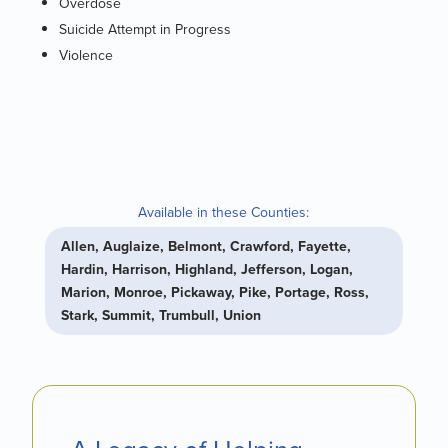
Overdose
Suicide Attempt in Progress
Violence
Available in these Counties:
Allen, Auglaize, Belmont, Crawford, Fayette,
Hardin, Harrison, Highland, Jefferson, Logan,
Marion, Monroe, Pickaway, Pike, Portage, Ross,
Stark, Summit, Trumbull, Union