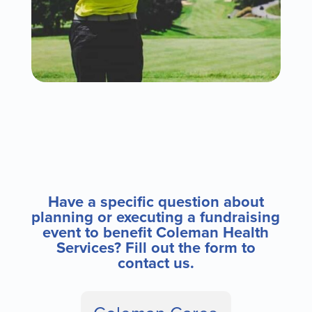
Have a specific question about
planning or executing a fundraising
event to benefit Coleman Health
Services? Fill out the form to
contact us.