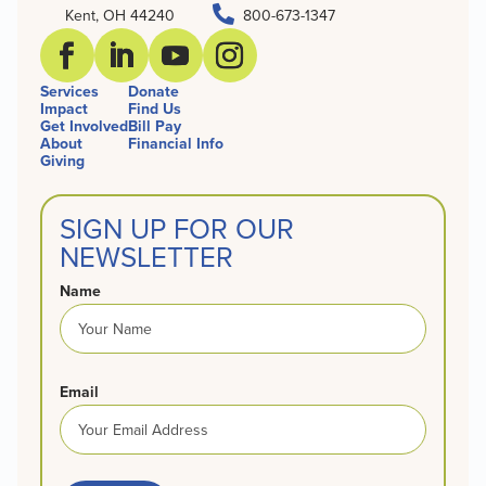

Kent, OH 44240
800-673-1347
Services
Donate
Impact
Find Us
Get Involved
Bill Pay
About
Financial Info
Giving
SIGN UP FOR OUR
NEWSLETTER
Name
Email