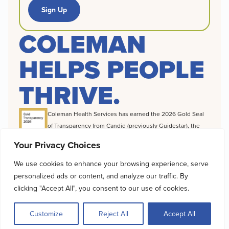
Sign Up
COLEMAN
HELPS PEOPLE
THRIVE.
Coleman Health Services has earned the 2026 Gold Seal
of Transparency from Candid (previously Guidestar), the
world’s largest source of information on nonprofit
Your Privacy Choices
organizations, a distinction that highlights the difference
we make to foster recovery, build independence and
We use cookies to enhance your browsing experience, serve
change destinies for the clients we serve.
personalized ads or content, and analyze our traffic. By
© 2026 Coleman Health Services |
Cookie Policy
|
Privacy Policy
|
clicking "Accept All", you consent to our use of cookies.
Accessibility Statement
|
Client Rights & Privacy
Customize
Reject All
Accept All