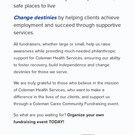
safe places to live
Change destinies
by helping clients achieve
employment and succeed through supportive
services.
All fundraisers, whether large or small, help us raise
awareness while providing much-needed philanthropic
support for Coleman Health Services, ensuring our ability
to foster recovery, build independence and change
destinies for those we serve.
We are truly grateful to those who believe in the mission
of Coleman Health Services, who want to make a
difference in the lives of our clients, and support us
through a Coleman Cares Community Fundraising event.
So what are you waiting for?
Organize your own
fundraising event TODAY!