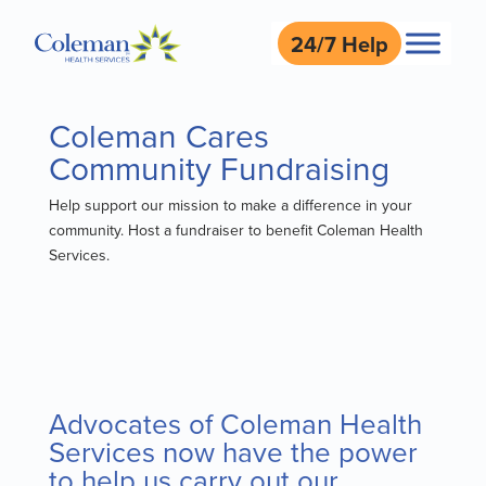
24/7 Help
Coleman Cares
Community Fundraising
Help support our mission to make a difference in your
community. Host a fundraiser to benefit Coleman Health
Services.
Advocates of Coleman Health
Services now have the power
to help us carry out our