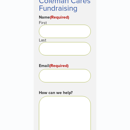
Coleman Cares
Fundraising
Name
(Required)
First
Last
Email
(Required)
How can we help?