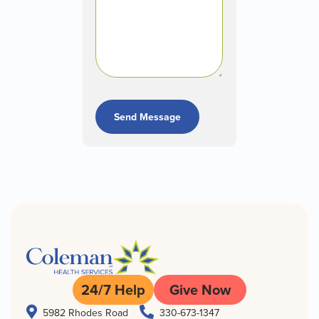
Send Message
24/7 Help
Give Now


5982 Rhodes Road
330-673-1347