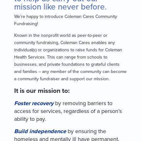
mission like never before.
We’re happy to introduce Coleman Cares Community
Fundraising!
Known in the nonprofit world as peer-to-peer or
community fundraising, Coleman Cares enables any
individual(s) or organizations to raise funds for Coleman
Health Services. This can range from schools to
businesses, and private foundations to grateful clients
and families – any member of the community can become
a community fundraiser and support our mission.
It is our mission to:
Foster recovery
by removing barriers to
access for services, regardless of a person’s
ability to pay.
Build independence
by ensuring the
homeless and mentally ill have permanent,