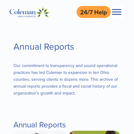
24/7 Help
Annual Reports
Our commitment to transparency and sound operational
practices has led Coleman to expansion in ten Ohio
counties, serving clients in dozens more. This archive of
annual reports provides a fiscal and social history of our
organization’s growth and impact.
Annual Reports