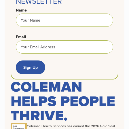
NEWSLETTER
Name
Email
Sign Up
COLEMAN
HELPS PEOPLE
THRIVE.
Coleman Health Services has earned the 2026 Gold Seal