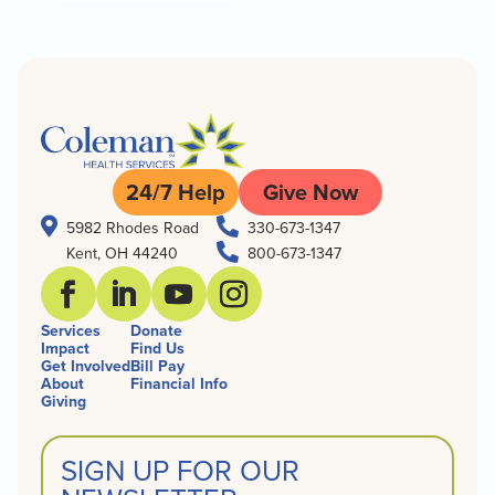
24/7 Help
Give Now


5982 Rhodes Road
330-673-1347

Kent, OH 44240
800-673-1347
Services
Donate
Impact
Find Us
Get Involved
Bill Pay
About
Financial Info
Giving
SIGN UP FOR OUR