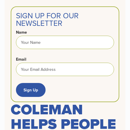
SIGN UP FOR OUR
NEWSLETTER
Name
Email
Sign Up
COLEMAN
HELPS PEOPLE