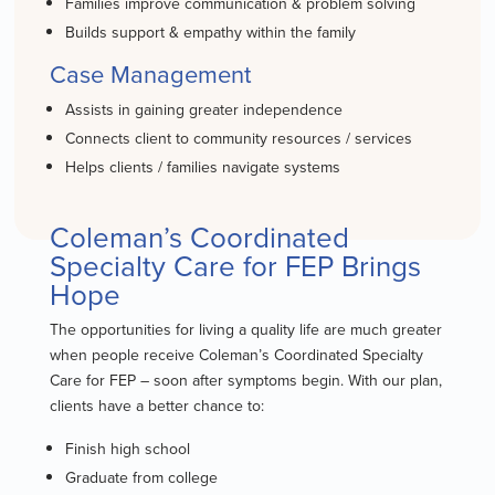
Families improve communication & problem solving
Builds support & empathy within the family
Case Management
Assists in gaining greater independence
Connects client to community resources / services
Helps clients / families navigate systems
Coleman’s Coordinated
Specialty Care for FEP Brings
Hope
The opportunities for living a quality life are much greater
when people receive Coleman’s Coordinated Specialty
Care for FEP – soon after symptoms begin. With our plan,
clients have a better chance to:
Finish high school
Graduate from college