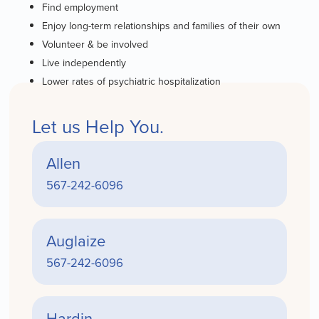
Find employment
Enjoy long-term relationships and families of their own
Volunteer & be involved
Live independently
Lower rates of psychiatric hospitalization
Let us Help You.
Allen
567-242-6096
Auglaize
567-242-6096
Hardin