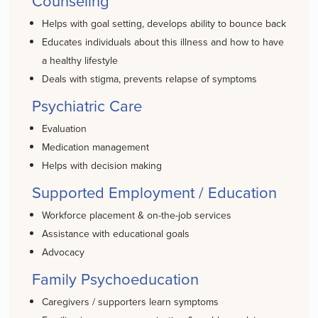
Counseling
Helps with goal setting, develops ability to bounce back
Educates individuals about this illness and how to have
a healthy lifestyle
Deals with stigma, prevents relapse of symptoms
Psychiatric Care
Evaluation
Medication management
Helps with decision making
Supported Employment / Education
Workforce placement & on-the-job services
Assistance with educational goals
Advocacy
Family Psychoeducation
Caregivers / supporters learn symptoms