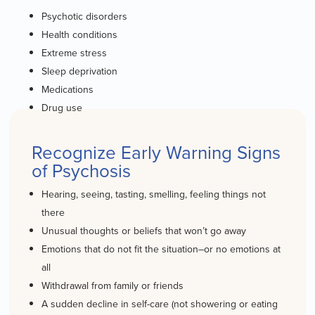
Psychotic disorders
Health conditions
Extreme stress
Sleep deprivation
Medications
Drug use
Recognize Early Warning Signs
of Psychosis
Hearing, seeing, tasting, smelling, feeling things not
there
Unusual thoughts or beliefs that won’t go away
Emotions that do not fit the situation–or no emotions at
all
Withdrawal from family or friends
A sudden decline in self-care (not showering or eating