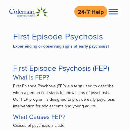
24/7 Help
First Episode Psychosis
Experiencing or observing signs of early psychosis?
First Episode Psychosis (FEP)
What Is FEP?
First Episode Psychosis (FEP) is a term used to describe
when a person first starts to show signs of psychosis.
Our FEP program is designed to provide early psychosis
intervention for adolescents and young adults.
What Causes FEP?
Causes of psychosis include: