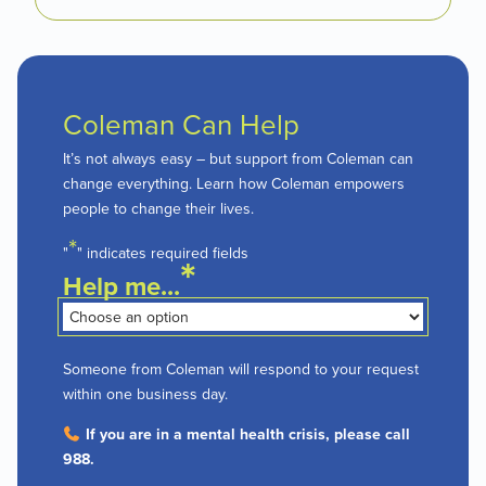
Coleman Can Help
It’s not always easy – but support from Coleman can
change everything. Learn how Coleman empowers
people to change their lives.
*
"
" indicates required fields
*
Help me...
Someone from Coleman will respond to your request
within one business day.
If you are in a mental health crisis, please call
988.