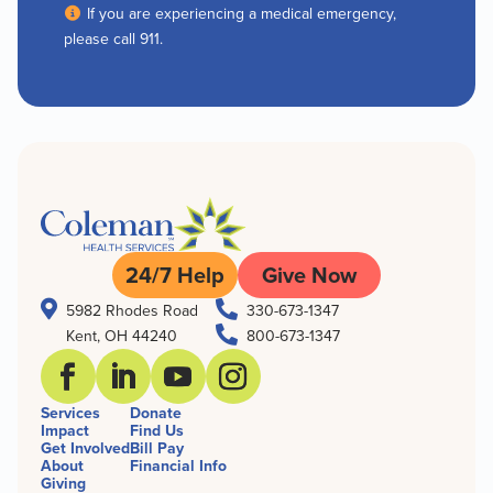
If you are experiencing a medical emergency,
please call 911.
24/7 Help
Give Now


5982 Rhodes Road
330-673-1347

Kent, OH 44240
800-673-1347
Services
Donate
Impact
Find Us
Get Involved
Bill Pay
About
Financial Info
Giving