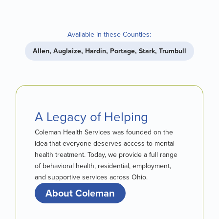
Available in these Counties:
Allen, Auglaize, Hardin, Portage, Stark, Trumbull
A Legacy of Helping
Coleman Health Services was founded on the
idea that everyone deserves access to mental
health treatment. Today, we provide a full range
of behavioral health, residential, employment,
and supportive services across Ohio.
About Coleman