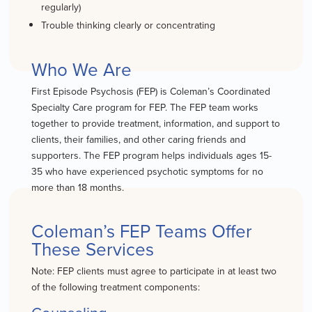
regularly)
Trouble thinking clearly or concentrating
Who We Are
First Episode Psychosis (FEP) is Coleman’s Coordinated
Specialty Care program for FEP. The FEP team works
together to provide treatment, information, and support to
clients, their families, and other caring friends and
supporters. The FEP program helps individuals ages 15-
35 who have experienced psychotic symptoms for no
more than 18 months.
Coleman’s FEP Teams Offer
These Services
Note: FEP clients must agree to participate in at least two
of the following treatment components: