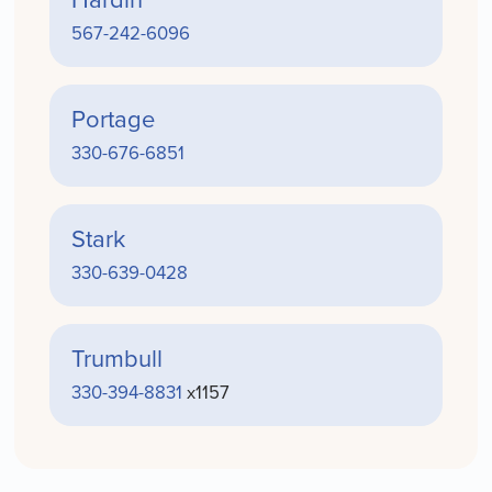
567-242-6096
Portage
330-676-6851
Stark
330-639-0428
Trumbull
330-394-8831
x1157