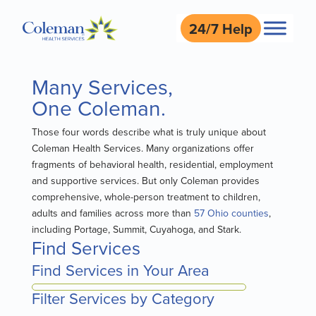
24/7 Help
Many Services,
One Coleman.
Those four words describe what is truly unique about
Coleman Health Services. Many organizations offer
fragments of behavioral health, residential, employment
and supportive services. But only Coleman provides
comprehensive, whole-person treatment to children,
adults and families across more than
57 Ohio counties
,
including Portage, Summit, Cuyahoga, and Stark.
Find Services
Find Services in Your Area
Filter Services by Category