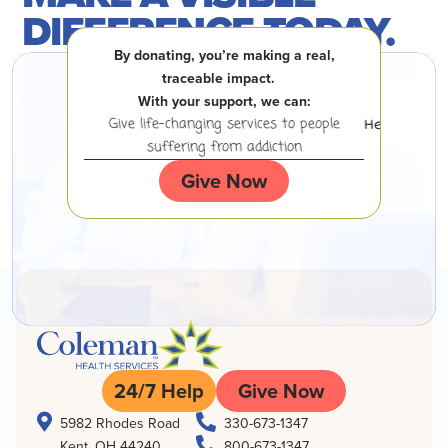
DIFFERENCE TODAY.
By donating, you’re making a real,
traceable impact.
With your support, we can:
 experiencing
Give life-changing services to people
Help peopl
suffering from addiction
Give Now
24/7 Help
Give Now


5982 Rhodes Road
330-673-1347

Kent, OH 44240
800-673-1347