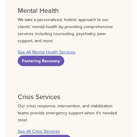
Mental Health
We take a personalized, holistic approach to our
clients' mental health by providing comprehensive
services including counseling, psychiatry, peer
support, and more.
See All Mental Health Services
Fostering Recovery
Crisis Services
Our crisis response, intervention, and stabilization
teams provide emergency support when it's needed
most.
See All Crisis Services