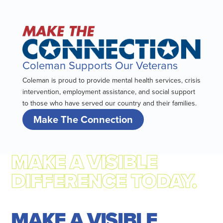
Coleman Supports Our Veterans
Coleman is proud to provide mental health services, crisis
intervention, employment assistance, and social support
to those who have served our country and their families.
Make The Connection
MAKE A VISIBLE