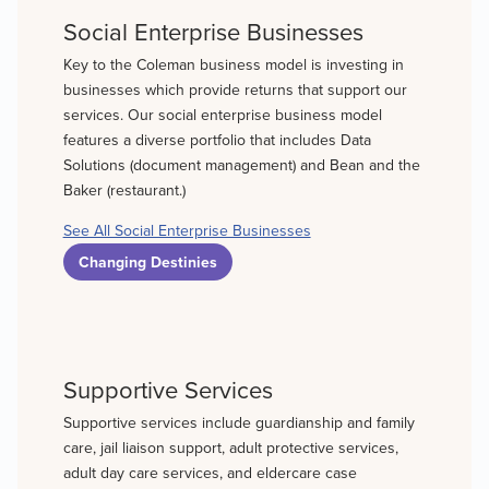
Social Enterprise Businesses
Key to the Coleman business model is investing in
businesses which provide returns that support our
services. Our social enterprise business model
features a diverse portfolio that includes Data
Solutions (document management) and Bean and the
Baker (restaurant.)
See All Social Enterprise Businesses
Changing Destinies
Supportive Services
Supportive services include guardianship and family
care, jail liaison support, adult protective services,
adult day care services, and eldercare case