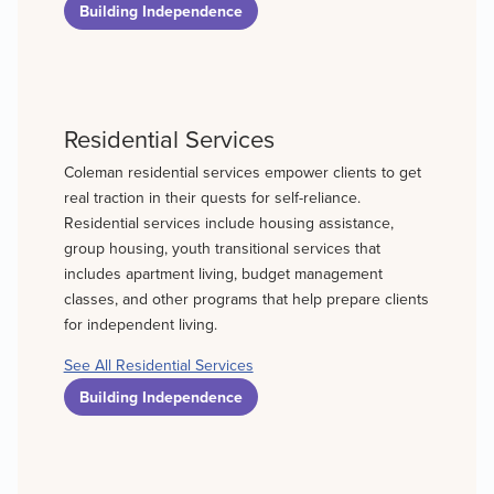
Building Independence
Residential Services
Coleman residential services empower clients to get
real traction in their quests for self-reliance.
Residential services include housing assistance,
group housing, youth transitional services that
includes apartment living, budget management
classes, and other programs that help prepare clients
for independent living.
See All Residential Services
Building Independence