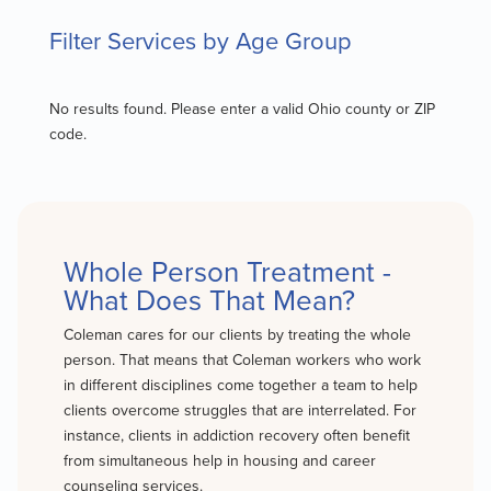
Filter Services by Age Group
No results found. Please enter a valid Ohio county or ZIP
code.
Whole Person Treatment -
What Does That Mean?
Coleman cares for our clients by treating the whole
person. That means that Coleman workers who work
in different disciplines come together a team to help
clients overcome struggles that are interrelated. For
instance, clients in addiction recovery often benefit
from simultaneous help in housing and career
counseling services.