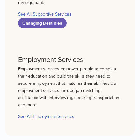
management.
See All Supportive Services
Changing Destinies
Employment Services
Employment services empower people to complete
their education and build the skills they need to
secure employment that matches their abilities. Our
employment services include job matching,
assistance with interviewing, securing transportation,
and more.
See All Employment Services