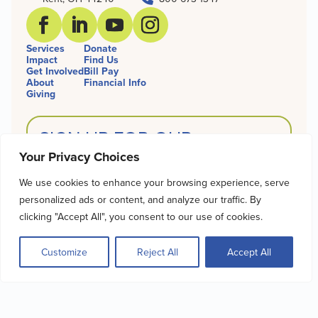
Services
Donate
Impact
Find Us
Get Involved
Bill Pay
About
Financial Info
Giving
SIGN UP FOR OUR
NEWSLETTER
Your Privacy Choices
Name
We use cookies to enhance your browsing experience, serve
personalized ads or content, and analyze our traffic. By
clicking "Accept All", you consent to our use of cookies.
Email
Customize
Reject All
Accept All