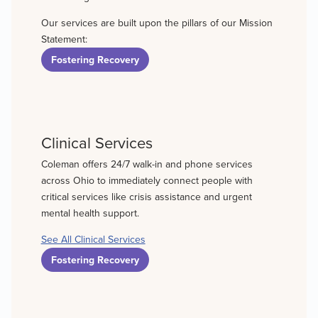
Our services are built upon the pillars of our Mission
Statement:
Fostering Recovery
Clinical Services
Coleman offers 24/7 walk-in and phone services
across Ohio to immediately connect people with
critical services like crisis assistance and urgent
mental health support.
See All Clinical Services
Fostering Recovery