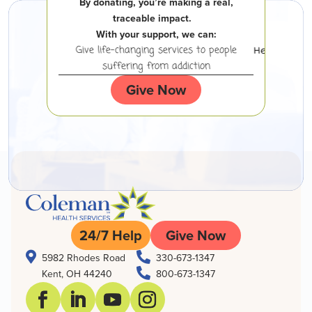
By donating, you’re making a real,
traceable impact.
With your support, we can:
 experiencing
Give life-changing services to people
Help peopl
suffering from addiction
Give Now
24/7 Help
Give Now


5982 Rhodes Road
330-673-1347

Kent, OH 44240
800-673-1347