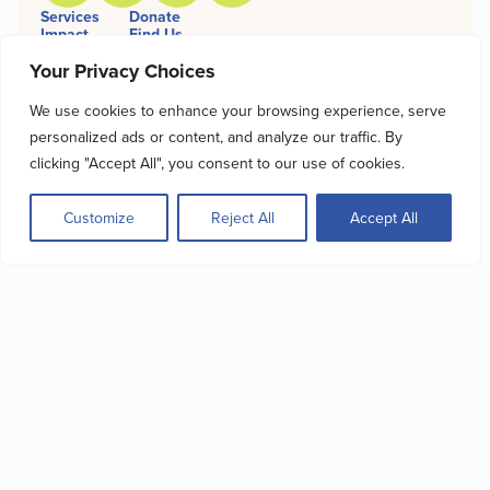
Services
Donate
Impact
Find Us
Get Involved
Bill Pay
Your Privacy Choices
About
Financial Info
Giving
We use cookies to enhance your browsing experience, serve
personalized ads or content, and analyze our traffic. By
SIGN UP FOR OUR
clicking "Accept All", you consent to our use of cookies.
NEWSLETTER
Customize
Reject All
Accept All
Name
Email
Sign Up