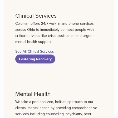
Clinical Services
Coleman offers 24/7 walk-in and phone services
across Ohio to immediately connect people with
critical services like crisis assistance and urgent
mental health support.
See All Clinical Services
Fostering Recovery
Mental Health
We take a personalized, holistic approach to our
clients' mental health by providing comprehensive
services including counseling, psychiatry, peer