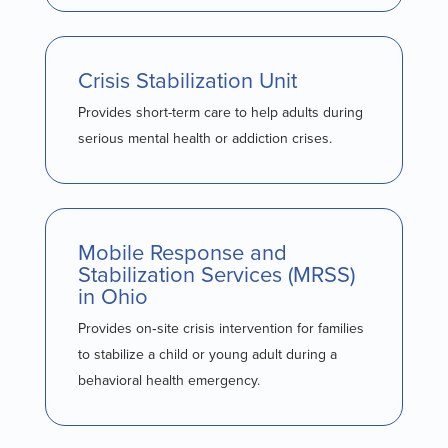
Crisis Stabilization Unit
Provides short-term care to help adults during
serious mental health or addiction crises.
Mobile Response and
Stabilization Services (MRSS)
in Ohio
Provides on‑site crisis intervention for families
to stabilize a child or young adult during a
behavioral health emergency.