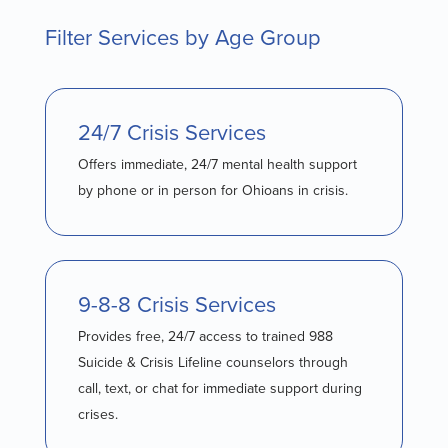
Filter Services by Age Group
24/7 Crisis Services
Offers immediate, 24/7 mental health support
by phone or in person for Ohioans in crisis.
9-8-8 Crisis Services
Provides free, 24/7 access to trained 988
Suicide & Crisis Lifeline counselors through
call, text, or chat for immediate support during
crises.