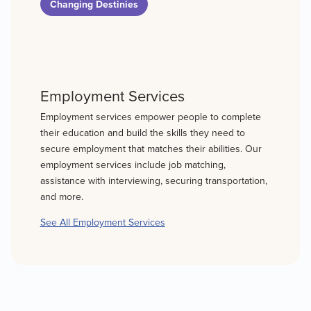
Changing Destinies
Employment Services
Employment services empower people to complete
their education and build the skills they need to
secure employment that matches their abilities. Our
employment services include job matching,
assistance with interviewing, securing transportation,
and more.
See All Employment Services