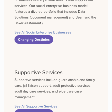
services. Our social enterprise business model
features a diverse portfolio that includes Data
Solutions (document management) and Bean and the
Baker (restaurant.)
See All Social Enterprise Businesses
Changing Destinies
Supportive Services
Supportive services include guardianship and family
care, jail liaison support, adult protective services,
adult day care services, and eldercare case
management.
See All Supportive Services